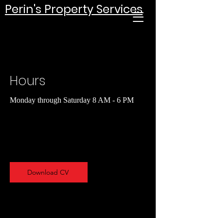
Perin's Property Services
Hours
Monday through Saturday 8 AM - 6 PM
Download CV