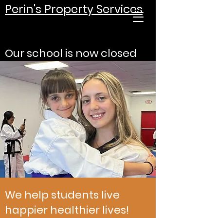
Perin's Property Services
Our school is now closed
We help students live
happier healthier lives!