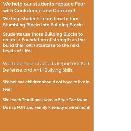
We help our students replace Fear
with Confidence and Courage!
We help students learn how to turn
Stumbling Blocks into Building Blocks!
Students use those Building Blocks to
create a Foundation of strength as the
build their
own
staircase to the next
levels of Life!
We teach our students important Self
Defense and Anti-Bullying Skills!
We believe children should not have to live in
fear!
We teach Traditional Korean Style Tae Kwon
Do in a FUN and Family Friendly environment!