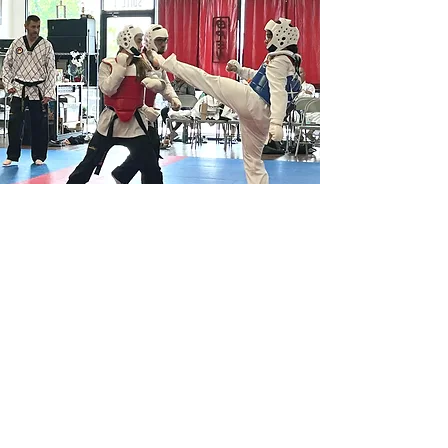
Perin's Property Services
469-525-9025